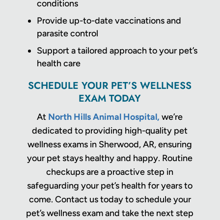
conditions
Provide up-to-date vaccinations and
parasite control
Support a tailored approach to your pet’s
health care
SCHEDULE YOUR PET’S WELLNESS
EXAM TODAY
At
North Hills Animal Hospital,
we’re
dedicated to providing high-quality pet
wellness exams in Sherwood, AR, ensuring
your pet stays healthy and happy. Routine
checkups are a proactive step in
safeguarding your pet’s health for years to
come. Contact us today to schedule your
pet’s wellness exam and take the next step