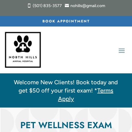
(501) 835-3577
nohills@gmail.com


BOOK APPOINTMENT
Welcome New Clients! Book today and
get $5
0
off your first exam! *
Terms
Apply
PET WELLNESS EXAM