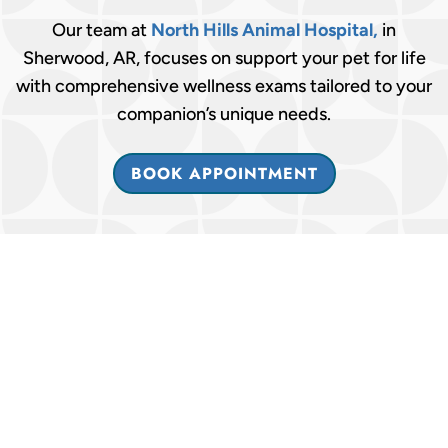
Our team at
North Hills Animal Hospital,
in
Sherwood, AR, focuses on support your pet for life
with comprehensive wellness exams tailored to your
companion’s unique needs.
BOOK APPOINTMENT