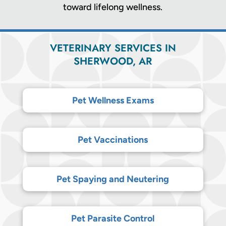
toward lifelong wellness.
VETERINARY SERVICES IN
SHERWOOD, AR
Pet Wellness Exams
Pet Vaccinations
Pet Spaying and Neutering
Pet Parasite Control