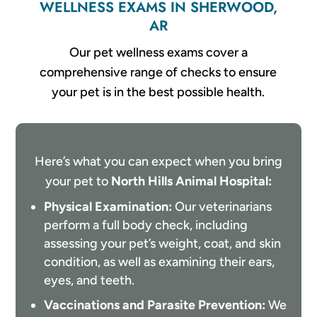
WELLNESS EXAMS IN SHERWOOD,
AR
Our pet wellness exams cover a
comprehensive range of checks to ensure
your pet is in the best possible health.
Here’s what you can expect when you bring
your pet to
North Hills Animal Hospital:
Physical Examination:
Our veterinarians
perform a full body check, including
assessing your pet’s weight, coat, and skin
condition, as well as examining their ears,
eyes, and teeth.
Vaccinations and Parasite Prevention:
We