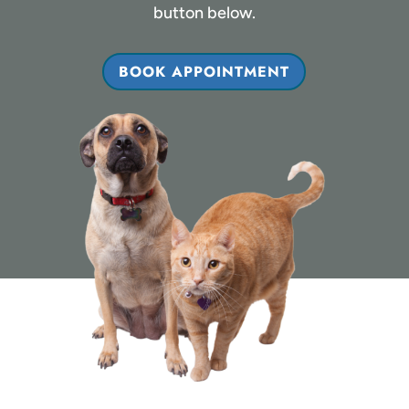
button below.
BOOK APPOINTMENT