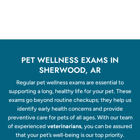
PET WELLNESS EXAMS IN
SHERWOOD, AR
Regular pet wellness exams are essential to
supporting a long, healthy life for your pet. These
exams go beyond routine checkups; they help us
identify early health concerns and provide
preventive care for pets of all ages. With our team
of experienced
veterinarians,
you can be assured
that your pet’s well-being is our top priority.