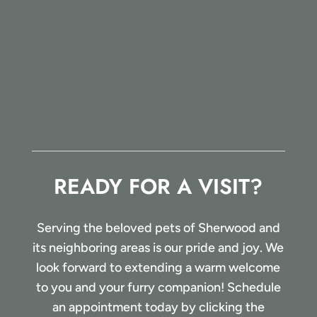
READY FOR A VISIT?
Serving the beloved pets of Sherwood and
its neighboring areas is our pride and joy. We
look forward to extending a warm welcome
to you and your furry companion! Schedule
an appointment today by clicking the