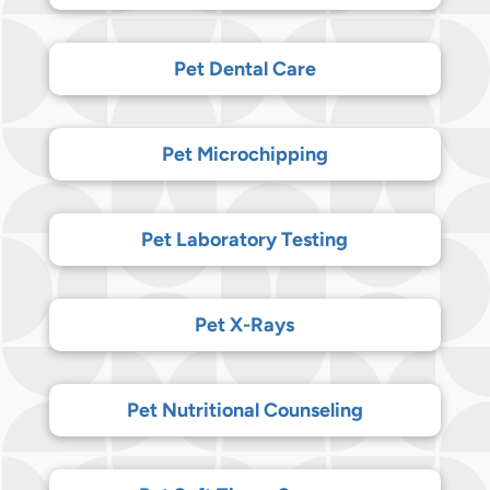
Pet Dental Care
Pet Microchipping
Pet Laboratory Testing
Pet X-Rays
Pet Nutritional Counseling