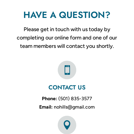
HAVE A QUESTION?
Please get in touch with us today by
completing our online form and one of our
team members will contact you shortly.

CONTACT US
Phone:
(501) 835-3577
Email:
nohills@gmail.com
