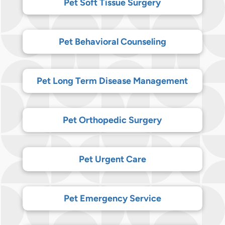
Pet Soft Tissue Surgery
Pet Behavioral Counseling
Pet Long Term Disease Management
Pet Orthopedic Surgery
Pet Urgent Care
Pet Emergency Service