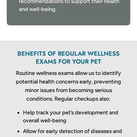
recommendations to support their health
and well-being.
BENEFITS OF REGULAR WELLNESS
EXAMS FOR YOUR PET
Routine wellness exams allow us to identify
potential health concerns early, preventing
minor issues from becoming serious
conditions. Regular checkups also:
Help track your pet’s development and
overall well-being
Allow for early detection of diseases and