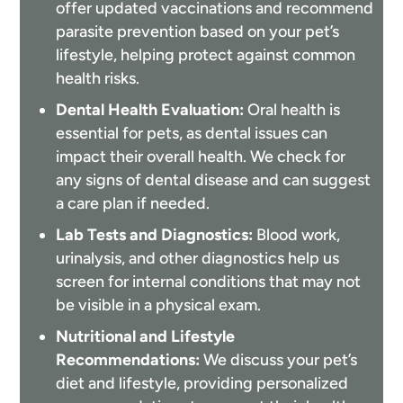
offer updated vaccinations and recommend
parasite prevention based on your pet’s
lifestyle, helping protect against common
health risks.
Dental Health Evaluation:
Oral health is
essential for pets, as dental issues can
impact their overall health. We check for
any signs of dental disease and can suggest
a care plan if needed.
Lab Tests and Diagnostics:
Blood work,
urinalysis, and other diagnostics help us
screen for internal conditions that may not
be visible in a physical exam.
Nutritional and Lifestyle
Recommendations:
We discuss your pet’s
diet and lifestyle, providing personalized