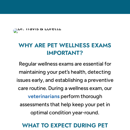
WHY ARE PET WELLNESS EXAMS
IMPORTANT?
Regular wellness exams are essential for
maintaining your pet’s health, detecting
issues early, and establishing a preventive
care routine. During a wellness exam, our
veterinarians
perform thorough
assessments that help keep your pet in
optimal condition year-round.
WHAT TO EXPECT DURING PET