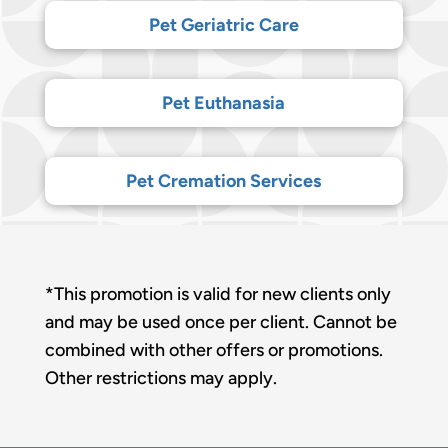
Pet Geriatric Care
Pet Euthanasia
Pet Cremation Services
*This promotion is valid for new clients only
and may be used once per client. Cannot be
combined with other offers or promotions.
Other restrictions may apply.