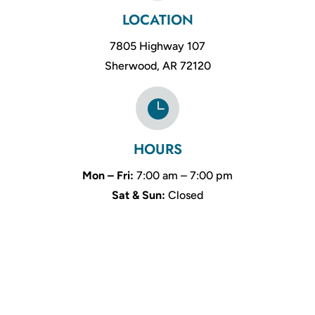
LOCATION
7805 Highway 107
Sherwood, AR 72120

HOURS
Mon – Fri:
7:00 am – 7:00 pm
Sat & Sun:
Closed
Name
*
First
Last
Email
*