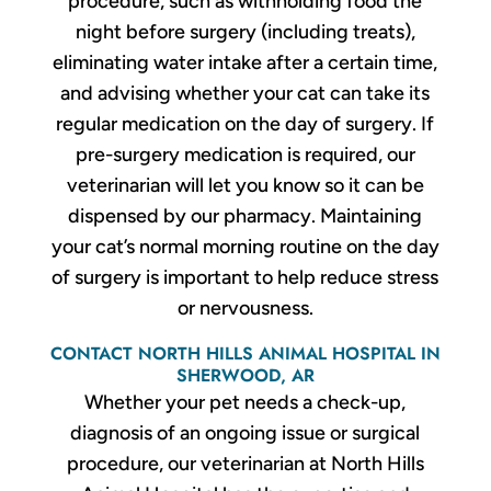
procedure, such as withholding food the
night before surgery (including treats),
eliminating water intake after a certain time,
and advising whether your cat can take its
regular medication on the day of surgery. If
pre-surgery medication is required, our
veterinarian will let you know so it can be
dispensed by our pharmacy. Maintaining
your cat’s normal morning routine on the day
of surgery is important to help reduce stress
or nervousness.
CONTACT NORTH HILLS ANIMAL HOSPITAL IN
SHERWOOD, AR
Whether your pet needs a check-up,
diagnosis of an ongoing issue or surgical
procedure, our veterinarian at North Hills