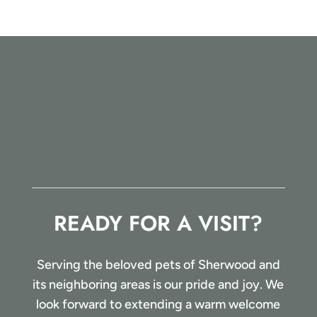
READY FOR A VISIT?
Serving the beloved pets of Sherwood and
its neighboring areas is our pride and joy. We
look forward to extending a warm welcome