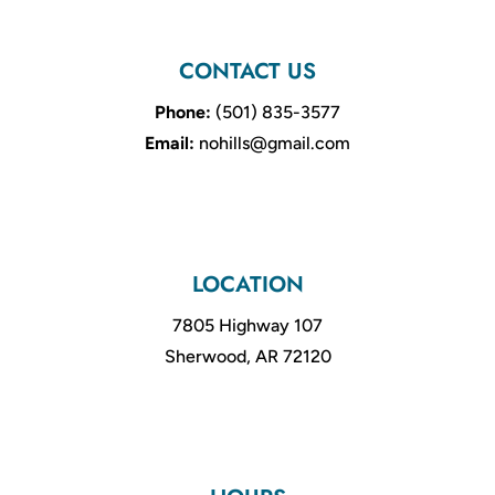
CONTACT US
Phone:
(501) 835-3577
Email:
nohills@gmail.com
LOCATION
7805 Highway 107
Sherwood, AR 72120