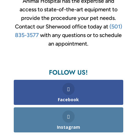
Animal Hospital has the expertise and
access to state-of-the-art equipment to
provide the procedure your pet needs.
Contact our Sherwood office today at
(501)
835-3577
with any questions or to schedule
an appointment.
FOLLOW US!
Facebook
Instagram