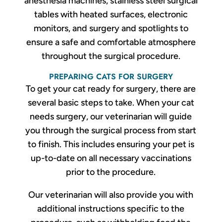
anesthesia machines, stainless steel surgical
tables with heated surfaces, electronic
monitors, and surgery and spotlights to
ensure a safe and comfortable atmosphere
throughout the surgical procedure.
PREPARING CATS FOR SURGERY
To get your cat ready for surgery, there are
several basic steps to take. When your cat
needs surgery, our veterinarian will guide
you through the surgical process from start
to finish. This includes ensuring your pet is
up-to-date on all necessary vaccinations
prior to the procedure.
Our veterinarian will also provide you with
additional instructions specific to the