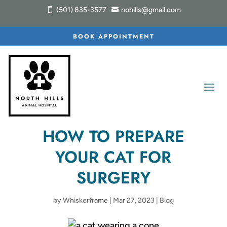
(501) 835-3577
nohills@gmail.com


BOOK APPOINTMENT
HOW TO PREPARE
YOUR CAT FOR
SURGERY
by
Whiskerframe
|
Mar 27, 2023
|
Blog