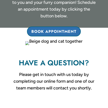
to you and your furry companion! Schedule
an appointment today by clicking the
button below.
BOOK APPOINTMENT
HAVE A QUESTION?
Please get in touch with us today by
completing our online form and one of our
team members will contact you shortly.