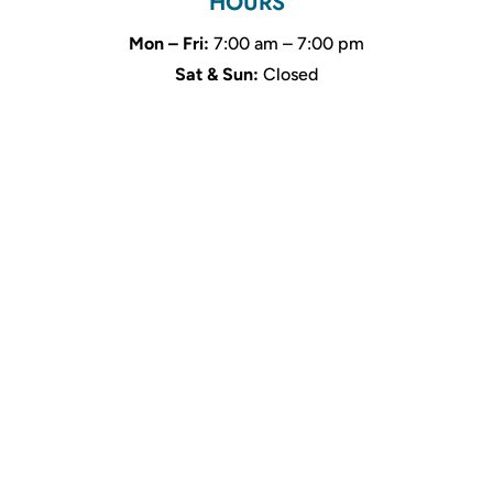
HOURS
Mon – Fri:
7:00 am – 7:00 pm
Sat & Sun:
Closed
Name
*
First
Last
Email
*
Phone
How can we help you?
*
Email
SUBMIT