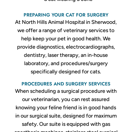
PREPARING YOUR CAT FOR SURGERY
At North Hills Animal Hospital in Sherwood,
we offer a range of veterinary services to
help keep your pet in good health. We
provide diagnostics, electrocardiographs,
dentistry, laser therapy, an in-house
laboratory, and procedures/surgery
specifically designed for cats.
PROCEDURES AND SURGERY SERVICES
When scheduling a surgical procedure with
our veterinarian, you can rest assured
knowing your feline friend is in good hands
in our surgical suite, designed for maximum
safety. Our suite is equipped with gas